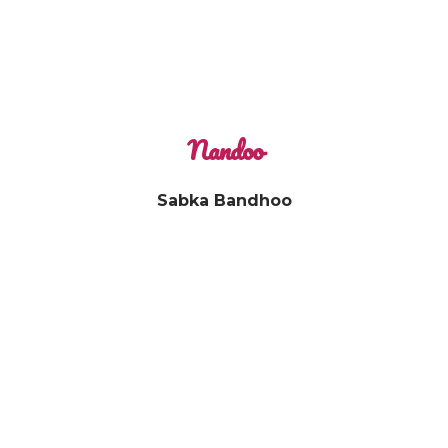
Nandoo
Sabka Bandhoo