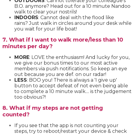
OUTDOORS
: Cannot tolerate your colleague's
B.O. anymore? Head out for a 10 minute Nandoo
walk to clear your nostrils!
INDOORS
: Cannot deal with the flood like
rains? Just walk in circles around your desk while
you wait for your life boat!
7. What if I want to walk more/less than 10
minutes per day?
MORE
: LOVE the enthusiasm! And lucky for you,
we give our bonus times to our most active
members via push notifications. So keep an eye
out because you are def. on our radar!
LESS
: BOO you! There is always a 'I give up'
button to accept defeat of not even being able
to complete a 10 minute walk.... is the judgement
too obvious?!
8. What if my steps are not getting
counted?
If you see that the app is not counting your
steps, try to reboot/restart your device & check