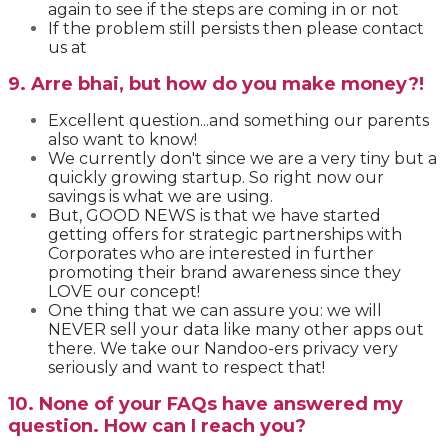
again to see if the steps are coming in or not
If the problem still persists then please contact
us at
9. Arre bhai, but how do you make money?!
Excellent question...and something our parents
also want to know!
We currently don't since we are a very tiny but a
quickly growing startup. So right now our
savings is what we are using.
But, GOOD NEWS is that
we have started
getting offers for strategic partnerships with
Corporates who are interested in further
promoting their brand awareness since they
LOVE our concept!
One thing that we can assure you: we will
NEVER sell your data like many other apps out
there. We take our Nandoo-ers privacy very
seriously and want to respect that!
10. None of your FAQs have answered my
question. How can I reach you?