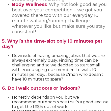
Body Wellness
:
Why not look good as you
beat over your competition – we got you
covered there too with our everyday 10
minute walking/running challenge –
whatever you like but make sure you stay
consistent!
5. Why is the time-slot only 10 minutes per
day?
Downside of having amazing jobs is that we are
always extremely busy. Finding time can be
challenging and so we decided to start small
with encouraging our members to walk 10
minutes per day.... because c'mon who doesn't
have 10 minutes to spare?
6. Do I walk outdoors or indoors?
Honestly, depends on you but we
recommend outdoors since that's a good excuse
to get the f#$% out of work.