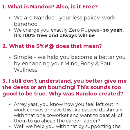
1. What is Nandoo? Also, is it Free?
We are Nandoo - your less pakav, work
bandhoo
We charge you exactly Zero Rupees
-
so yeah,
it's 100% free and always will be
2. What the $%#@ does that mean?
Simple – we help you become a better you
by enhancing your Mind, Body & Soul
Wellness
3. I still don't understand, you better give me
the deets or am bouncing! This sounds too
good to be true. Why was Nandoo created?
Arrey yaar, you know how you feel left out in
work convos or have this like passive dushmani
with that one coworker and want to beat all of
them to go ahead the career ladder?
Well we help you with that by supporting the