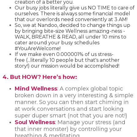
creation of a better you
. ​
Our busy jobs literally give us NO TIME to care of
ourselves. There is always some financial model
that our overlords need conveniently at 3 AM!
So, we at Nandoo, decided to change things up
by bringing bite-size Wellness amazing-ness -
WALK, BREATHE & READ, all under 10 mins to
cater around your busy schedules
#YouAreWelcome!
If we make even 0.000001% of us stress-
free (...literally 10 people but that's another
story!) our mission would be accomplished!
4. But HOW? Here’s how:
Mind Wellness
:
A complex global topic
broken down in a very interesting & simple
manner. So you can then start chiming in
at work conversations and start looking
super duper smart (not that you are not!)
Soul Wellness
:
Manage your stress (and
that inner monster) by controlling your
breathing & meditating